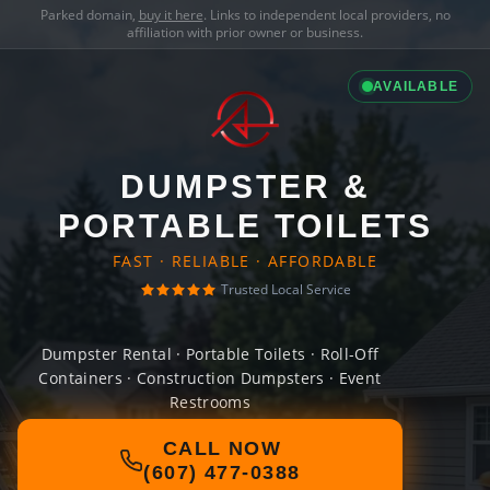
Parked domain,
buy it here
. Links to independent local providers, no
affiliation with prior owner or business.
AVAILABLE
DUMPSTER &
PORTABLE TOILETS
FAST · RELIABLE · AFFORDABLE
Trusted Local Service
Dumpster Rental · Portable Toilets · Roll-Off
Containers · Construction Dumpsters · Event
Restrooms
CALL NOW
(607) 477-0388