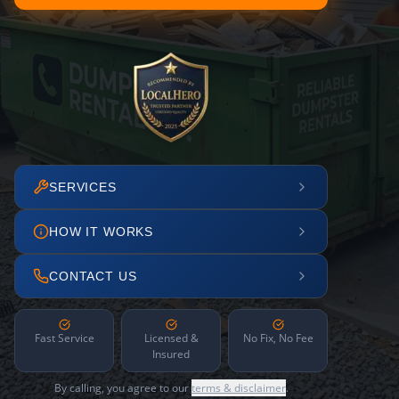
SERVICES
HOW IT WORKS
CONTACT US
Fast Service
Licensed &
No Fix, No Fee
Insured
By calling, you agree to our
terms & disclaimer
.